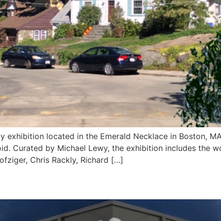
ity exhibition located in the Emerald Necklace in Boston, M
d. Curated by Michael Lewy, the exhibition includes the w
fziger, Chris Rackly, Richard […]