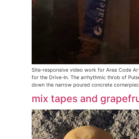
Site-responsive video work for Area Code Art
for the Drive-In. The arrhythmic throb of Pul
down the narrow poured concrete cornerpiec
mix tapes and grapefru