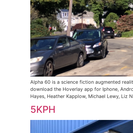
Alpha 60 is a science fiction augmented real
download the Hoverlay app for Iphone, Androi
Hayes, Heather Kapplow, Michael Lewy, Liz No
5KPH