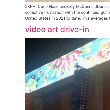
5KPH Coco HaseltineKelly McDannaldDaniela S
collective frustration with the continued gun 
United States in 2021 to date. This averages 
video art drive-in