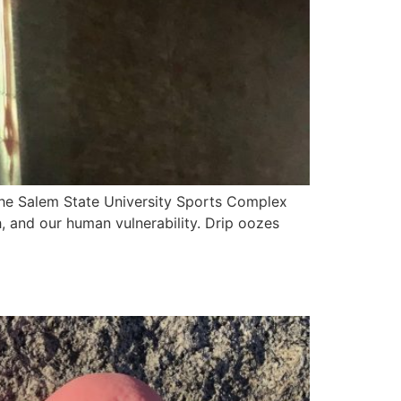
the Salem State University Sports Complex
h, and our human vulnerability. Drip oozes