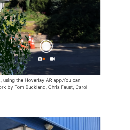
A, using the Hoverlay AR app.You can
ork by Tom Buckland, Chris Faust, Carol