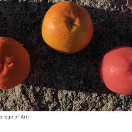
llege of Art: