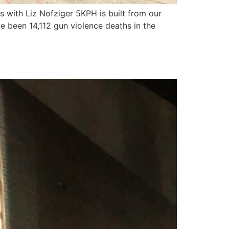
 with Liz Nofziger 5KPH is built from our
ve been 14,112 gun violence deaths in the