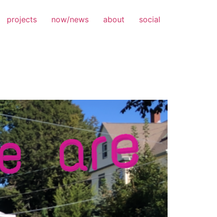
projects
now/news
about
social