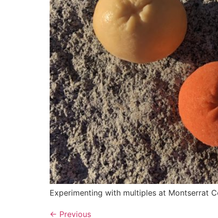
Experimenting with multiples at Montserrat Co
←
Previous