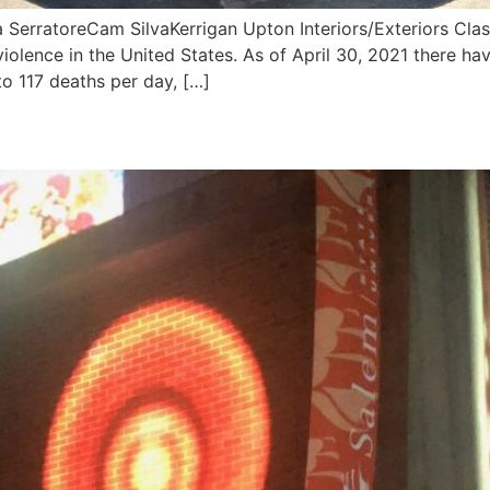
erratoreCam SilvaKerrigan Upton Interiors/Exteriors Class
violence in the United States. As of April 30, 2021 there ha
to 117 deaths per day, […]