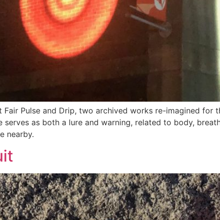
 Fair Pulse and Drip, two archived works re-imagined for 
se serves as both a lure and warning, related to body, breat
e nearby.
it