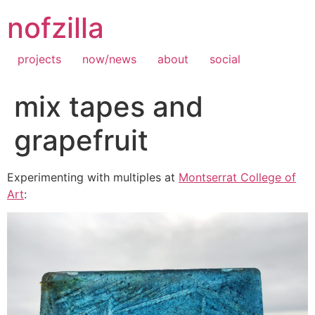
Skip
nofzilla
to
content
projects
now/news
about
social
mix tapes and
grapefruit
Experimenting with multiples at
Montserrat College of
Art
: