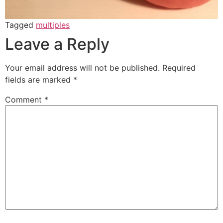
Tagged
multiples
Leave a Reply
Your email address will not be published.
Required
fields are marked
*
Comment
*