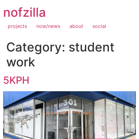
Skip
nofzilla
to
content
projects
now/news
about
social
Category:
student
work
5KPH