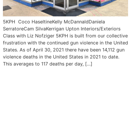
5KPH Coco HaseltineKelly McDannaldDaniela
SerratoreCam SilvaKerrigan Upton Interiors/Exteriors
Class with Liz Nofziger 5KPH is built from our collective
frustration with the continued gun violence in the United
States. As of April 30, 2021 there have been 14,112 gun
violence deaths in the United States in 2021 to date.
This averages to 117 deaths per day, […]