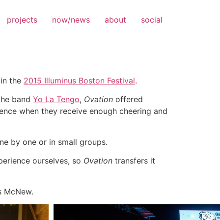
projects
now/news
about
social
 in the
2015 Illuminus Boston Festival
.
 the band
Yo La Tengo
,
Ovation
offered
rience when they receive enough cheering and
ne by one or in small groups.
xperience ourselves, so
Ovation
transfers it
es McNew.