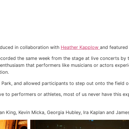
roduced in collaboration with
Heather Kapplow
and featured
ecorded the same week from the stage at live concerts by
f enthusiasm that performers like musicians or actors expe
tion.
ark, and allowed participants to step out onto the field o
ve to performers or athletes, most of us never have this e
Ian King, Kevin Micka, Georgia Hubley, Ira Kaplan and Jam