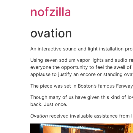
Skip
nofzilla
to
content
ovation
An interactive sound and light installation p
Using seven sodium vapor lights and audio r
everyone the opportunity to feel the swell o
applause to justify an encore or standing ova
The piece was set in Boston’s famous Fenway P
Though many of us have given this kind of lo
back. Just once.
Ovation
received invaluable assistance from 